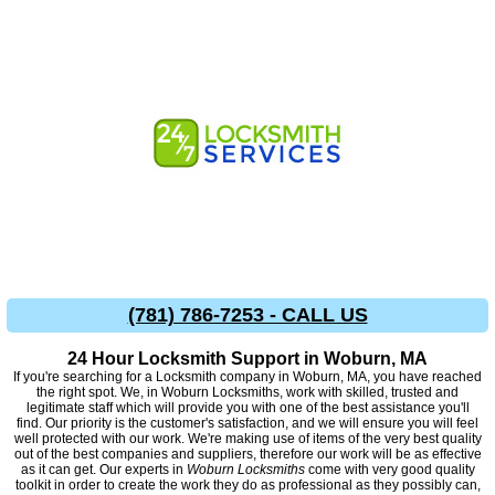
(781) 786-7253 - CALL US
24 Hour Locksmith Support in Woburn, MA
If you're searching for a Locksmith company in Woburn, MA, you have reached
the right spot. We, in Woburn Locksmiths, work with skilled, trusted and
legitimate staff which will provide you with one of the best assistance you'll
find. Our priority is the customer's satisfaction, and we will ensure you will feel
well protected with our work. We're making use of items of the very best quality
out of the best companies and suppliers, therefore our work will be as effective
as it can get. Our experts in
Woburn Locksmiths
come with very good quality
toolkit in order to create the work they do as professional as they possibly can,