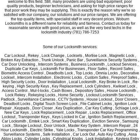
welcome to this field. Still, many providers are using bad equipment, poor
quality products, beginner technicians, and asking for high price ranges for
that poor work they may be supplying. This is exactly the reason why we're so
satisfied with our company, our solutions and our price ranges. We are offering
the top quality items, with specialist staff in very decent prices. Woburn
Locksmiths is a different name for reliability and fairness. Contact us today for
reasonable service with good prices, as well as the very best techs in the
locksmith industry (781) 786-7253
Some of our Locksmith services:
Car Lockout , Rekey , Lock Change , Locksets , Mortise Lock , Magnetic Lock ,
Broken Key Extraction , Trunk Unlock , Panic Bar , Surveillance Security Systems ,
Car Door Unlocking , Intercom Systems , Business Locksmith , Lockout Services ,
Duplicate Car Keys , Locksmith For Businesses , Floor Safes , Record Safes ,
Biometric Access Control , Deadbolts Lock , Top Locks , Omnia Locks , Decorative
Lockset , Intercom Installation , Electronic Locks , Custom Safes , Fireproof Safes ,
High Security Locks , Door Installation , Local Locksmith , Key Broke In Lock , Re-
keying , High Security Keys , Key Replacement , Lock Cylinders , Kwikset Lock ,
Access Control , Mul-t-locks , Cash Boxes , Depository Safes , House Locksmith ,
Lock Rekey , Rekeying Locks , Home Security , Lockout Locksmith Services ,
Padlock , Surveillance Cameras , CCTV Systems , House Lockout , Door Closers ,
Deadbolt Locks , Digital Touch Screen Lock , File Cabinet Locks , Ignition Lock
Repair , Keypads , Door Closer , Key Duplication , Car Key Cutting , Schlage Lock ,
New Car Keys , Lock Replacement , Lock Repair , Locks Replacement , Office
Lockout , Transponder Keys , Keys Locked In Car , Ignition Switch Replacement ,
Car Locksmith , Emtek Lock , Smart Key Duplication , Eviction Service , Samsung
Lock , Storage Lockout , Door Unlock , Master Key System , Intercom Repair , 24
Hour Locksmith , Electric Strike , Yale Locks , Transponder Car Key Programming ,
Surveillance Systems , Safe Installation , Car Lock Out , Auto Key Cutting , Assa
Abloy Locks , Cylinder Locks , Cylindrical Knobs , Lock Installation , Keyless Entry