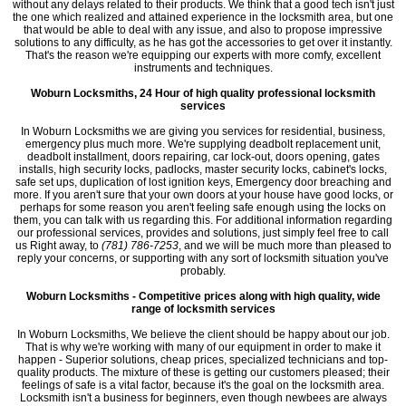
without any delays related to their products. We think that a good tech isn't just
the one which realized and attained experience in the locksmith area, but one
that would be able to deal with any issue, and also to propose impressive
solutions to any difficulty, as he has got the accessories to get over it instantly.
That's the reason we're equipping our experts with more comfy, excellent
instruments and techniques.
Woburn Locksmiths, 24 Hour of high quality professional locksmith
services
In Woburn Locksmiths we are giving you services for residential, business,
emergency plus much more. We're supplying deadbolt replacement unit,
deadbolt installment, doors repairing, car lock-out, doors opening, gates
installs, high security locks, padlocks, master security locks, cabinet's locks,
safe set ups, duplication of lost ignition keys, Emergency door breaching and
more. If you aren't sure that your own doors at your house have good locks, or
perhaps for some reason you aren't feeling safe enough using the locks on
them, you can talk with us regarding this. For additional information regarding
our professional services, provides and solutions, just simply feel free to call
us Right away, to
(781) 786-7253
, and we will be much more than pleased to
reply your concerns, or supporting with any sort of locksmith situation you've
probably.
Woburn Locksmiths - Competitive prices along with high quality, wide
range of locksmith services
In Woburn Locksmiths, We believe the client should be happy about our job.
That is why we're working with many of our equipment in order to make it
happen - Superior solutions, cheap prices, specialized technicians and top-
quality products. The mixture of these is getting our customers pleased; their
feelings of safe is a vital factor, because it's the goal on the locksmith area.
Locksmith isn't a business for beginners, even though newbees are always